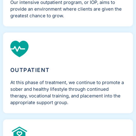
Our intensive outpatient program, or IOP, aims to
provide an environment where clients are given the
greatest chance to grow.
OUTPATIENT
At this phase of treatment, we continue to promote a
sober and healthy lifestyle through continued
therapy, vocational training, and placement into the
appropriate support group.