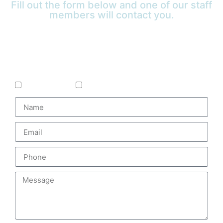
Fill out the form below and one of our staff
members will contact you.
Is the treatment for yourself or a loved
one?
Self
Loved One