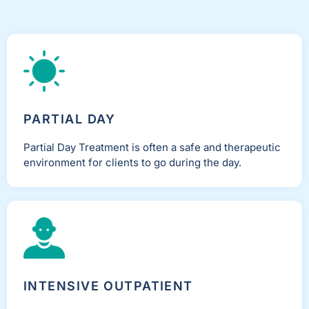
PARTIAL DAY
Partial Day Treatment is often a safe and therapeutic
environment for clients to go during the day.
INTENSIVE OUTPATIENT