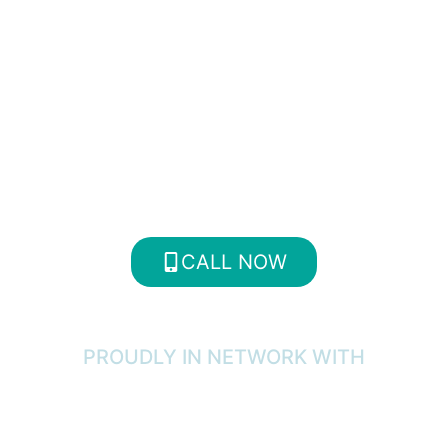
We offer a multitude of specialized
treatment programs. Don’t wait
until the problem escalates.
Contact Us Today for more
information about our programs!
CALL NOW
PROUDLY IN NETWORK WITH