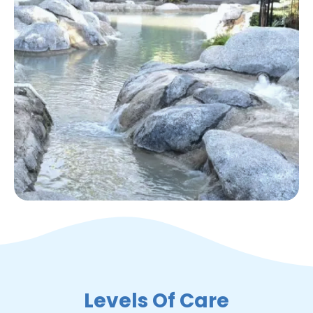
Levels Of Care