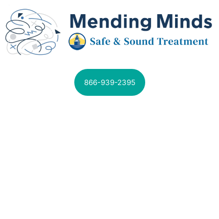
866-939-2395
SPECIALIZED PROGRAMS AVAILABLE
MENTAL HEALTH
TREATMENT