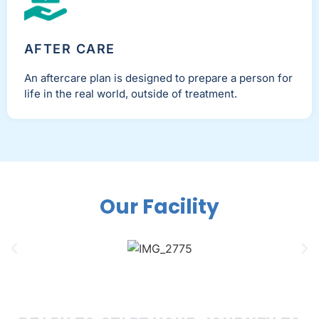
AFTER CARE
An aftercare plan is designed to prepare a person for
life in the real world, outside of treatment.
Our Facility