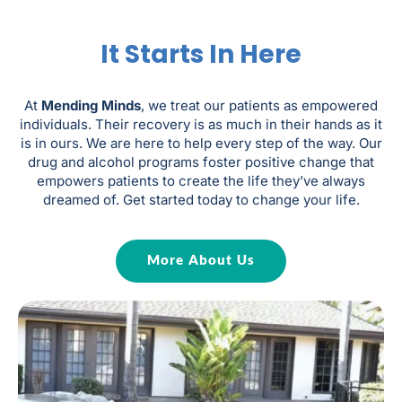
It Starts In Here
At
Mending Minds
, we treat our patients as empowered
individuals. Their recovery is as much in their hands as it
is in ours. We are here to help every step of the way. Our
drug and alcohol programs foster positive change that
empowers patients to create the life they’ve always
dreamed of. Get started today to change your life.
More About Us