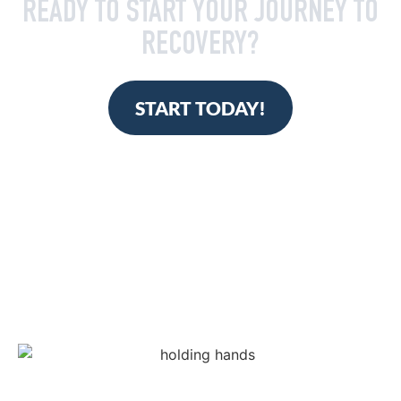
READY TO START YOUR JOURNEY TO
RECOVERY?
START TODAY!
TAKE THE FIRST STEP