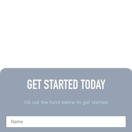
GET STARTED TODAY
Fill out the form below to get started