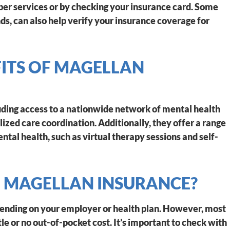
er services or by checking your insurance card. Some
s, can also help verify your insurance coverage for
FITS OF MAGELLAN
luding access to a nationwide network of mental health
lized care coordination. Additionally, they offer a range
ntal health, such as virtual therapy sessions and self-
F MAGELLAN INSURANCE?
pending on your employer or health plan. However, most
tle or no out-of-pocket cost. It’s important to check with