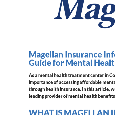
Magellan Insurance In
Guide for Mental Heal
As a mental health treatment center in C
importance of accessing affordable mental
through health insurance. In this article, 
leading provider of mental health benefits
WHAT IS MAGELLAN 