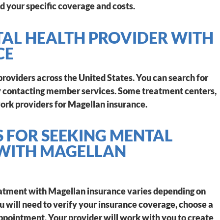
d your specific coverage and costs.
TAL HEALTH PROVIDER WITH
CE
roviders across the United States. You can search for
 by contacting member services. Some treatment centers,
ork providers for Magellan insurance.
S FOR SEEKING MENTAL
 WITH MAGELLAN
eatment with Magellan insurance varies depending on
ou will need to verify your insurance coverage, choose a
ppointment. Your provider will work with you to create