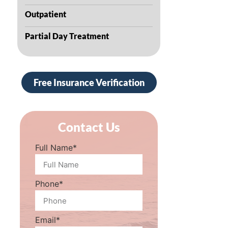
Outpatient
Partial Day Treatment
Free Insurance Verification
Contact Us
Full Name*
Phone*
Email*