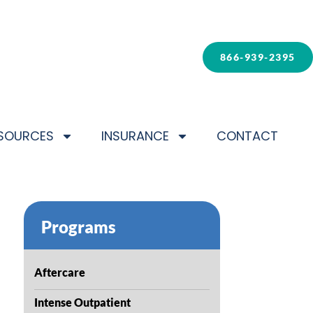
866-939-2395
SOURCES
INSURANCE
CONTACT
Programs
Aftercare
Intense Outpatient