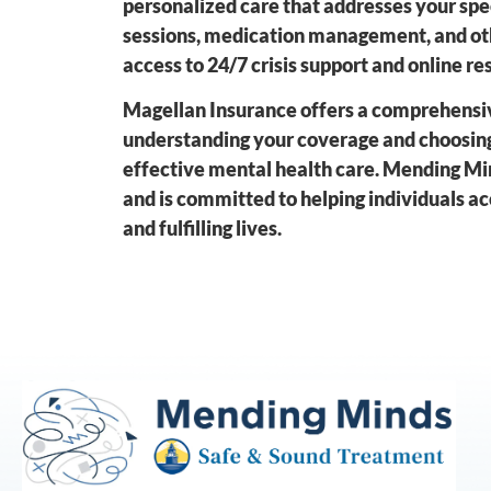
personalized care that addresses your spe
sessions, medication management, and oth
access to 24/7 crisis support and online r
Magellan Insurance offers a comprehensiv
understanding your coverage and choosing
effective mental health care. Mending Mi
and is committed to helping individuals ac
and fulfilling lives.