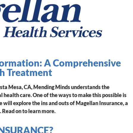
formation: A Comprehensive
th Treatment
osta Mesa, CA, Mending Minds understands the
 health care. One of the ways to make this possible is
we will explore the ins and outs of Magellan Insurance, a
. Read on to learn more.
INSURANCE?