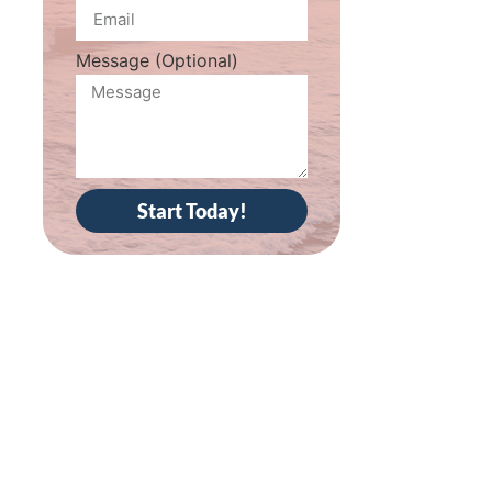
Message (Optional)
Start Today!