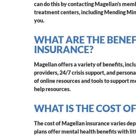
can do this by contacting Magellan’s memb
treatment centers, including Mending Mind
you.
WHAT ARE THE BENE
INSURANCE?
Magellan offers a variety of benefits, inc
providers, 24/7 crisis support, and persona
of online resources and tools to support me
help resources.
WHAT IS THE COST O
The cost of Magellan insurance varies de
plans offer mental health benefits with lit