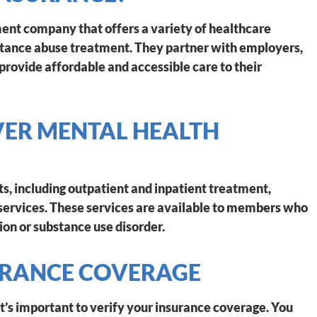
nt company that offers a variety of healthcare
bstance abuse treatment. They partner with employers,
provide affordable and accessible care to their
ER MENTAL HEALTH
s, including outpatient and inpatient treatment,
ervices. These services are available to members who
ion or substance use disorder.
URANCE COVERAGE
t’s important to verify your insurance coverage. You