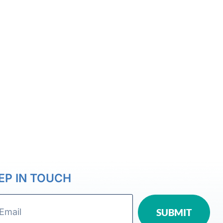
EP IN TOUCH
SUBMIT