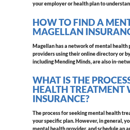
your employer or health plan to understan
HOW TO FIND A MEN
MAGELLAN INSURAN
Magellan has a network of mental health p
providers using their online directory or
including Mending Minds, are also in-netw
WHAT IS THE PROCES
HEALTH TREATMENT
INSURANCE?
The process for seeking mental health tr
your specific plan. However, in general, y
mental health provider, and schedule an a