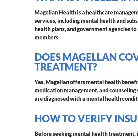
Magellan Health is a healthcare manageme
services, including mental health and su
health plans, and government agencies to 
members.
DOES MAGELLAN COV
TREATMENT?
Yes, Magellan offers mental health benefit
medication management, and counseling s
are diagnosed with a mental health condit
HOW TO VERIFY INS
Before seeking mental health treatment, i