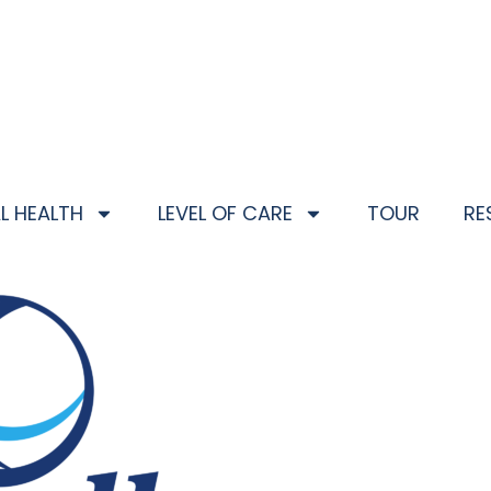
L HEALTH
LEVEL OF CARE
TOUR
RE