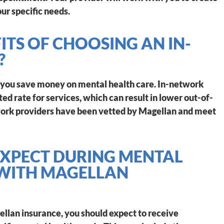
ur specific needs.
ITS OF CHOOSING AN IN-
?
 you save money on mental health care. In-network
ed rate for services, which can result in lower out-of-
twork providers have been vetted by Magellan and meet
XPECT DURING MENTAL
 WITH MAGELLAN
llan insurance, you should expect to receive