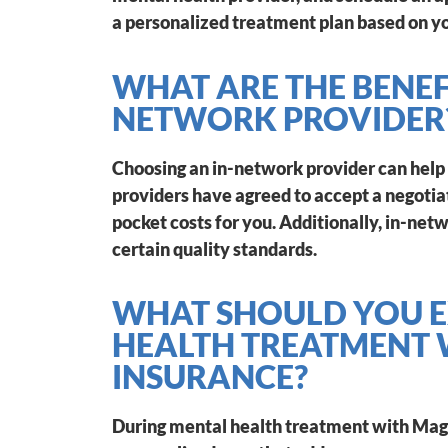
a personalized treatment plan based on yo
WHAT ARE THE BENEF
NETWORK PROVIDER
Choosing an in-network provider can help
providers have agreed to accept a negotiat
pocket costs for you. Additionally, in-ne
certain quality standards.
WHAT SHOULD YOU E
HEALTH TREATMENT
INSURANCE?
During mental health treatment with Mage