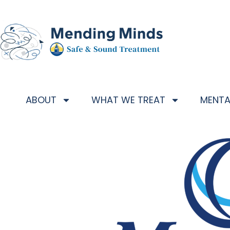
ABOUT
WHAT WE TREAT
MENTA