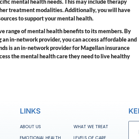
cific mental health needs. This may include therapy
er treatment modalities. Additionally, you will have
esources to support your mental health.
e range of mental health benefits to its members. By
 an in-network provider, you can access affordable and
nds is an in-network provider for Magellan insurance
cess the mental health care they need to live healthy
LINKS
KE
ABOUT US
WHAT WE TREAT
EMOTIONAL HEALTH
LEVELS OF CARE