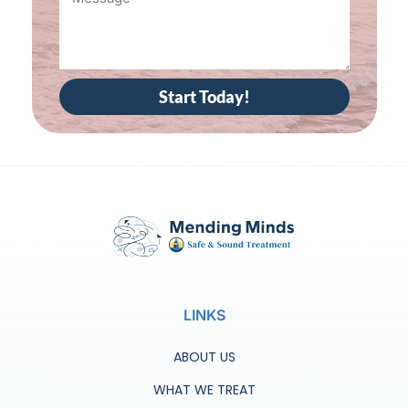
Start Today!
LINKS
ABOUT US
WHAT WE TREAT