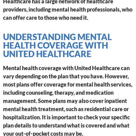
Healthcare has a large network of healthcare
providers, including mental health professionals, who
can offer care to those who need it.
UNDERSTANDING MENTAL
HEALTH COVERAGE WITH
UNITED HEALTHCARE
Mental health coverage with United Healthcare can
vary depending on the plan that you have. However,
most plans offer coverage for mental health services,
including counseling, therapy, and medication
management. Some plans may also cover inpatient
mental health treatment, such as residential care or
hospitalization. It is important to check your specific
plan details to understand what is covered and what
your out-of-pocket costs may be.