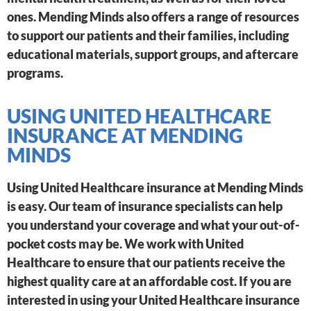
ones. Mending Minds also offers a range of resources
to support our patients and their families, including
educational materials, support groups, and aftercare
programs.
USING UNITED HEALTHCARE
INSURANCE AT MENDING
MINDS
Using United Healthcare insurance at Mending Minds
is easy. Our team of insurance specialists can help
you understand your coverage and what your out-of-
pocket costs may be. We work with United
Healthcare to ensure that our patients receive the
highest quality care at an affordable cost. If you are
interested in using your United Healthcare insurance