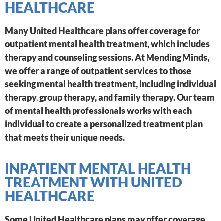
HEALTHCARE
Many United Healthcare plans offer coverage for
outpatient mental health treatment, which includes
therapy and counseling sessions. At Mending Minds,
we offer a range of outpatient services to those
seeking mental health treatment, including individual
therapy, group therapy, and family therapy. Our team
of mental health professionals works with each
individual to create a personalized treatment plan
that meets their unique needs.
INPATIENT MENTAL HEALTH
TREATMENT WITH UNITED
HEALTHCARE
Some United Healthcare plans may offer coverage