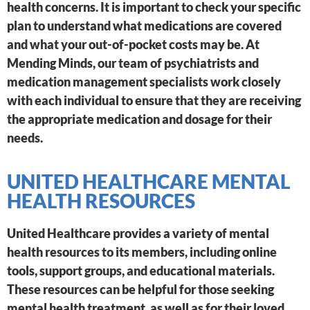
health concerns. It is important to check your specific
plan to understand what medications are covered
and what your out-of-pocket costs may be. At
Mending Minds, our team of psychiatrists and
medication management specialists work closely
with each individual to ensure that they are receiving
the appropriate medication and dosage for their
needs.
UNITED HEALTHCARE MENTAL
HEALTH RESOURCES
United Healthcare provides a variety of mental
health resources to its members, including online
tools, support groups, and educational materials.
These resources can be helpful for those seeking
mental health treatment, as well as for their loved