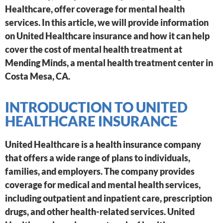
Healthcare, offer coverage for mental health
services. In this article, we will provide information
on United Healthcare insurance and how it can help
cover the cost of mental health treatment at
Mending Minds, a mental health treatment center in
Costa Mesa, CA.
INTRODUCTION TO UNITED
HEALTHCARE INSURANCE
United Healthcare is a health insurance company
that offers a wide range of plans to individuals,
families, and employers. The company provides
coverage for medical and mental health services,
including outpatient and inpatient care, prescription
drugs, and other health-related services. United