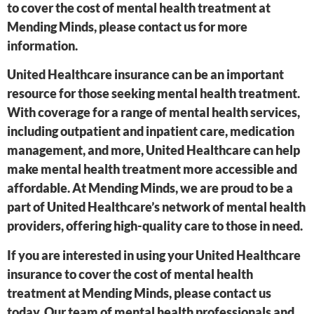
to cover the cost of mental health treatment at
Mending Minds, please contact us for more
information.
United Healthcare insurance can be an important
resource for those seeking mental health treatment.
With coverage for a range of mental health services,
including outpatient and inpatient care, medication
management, and more, United Healthcare can help
make mental health treatment more accessible and
affordable. At Mending Minds, we are proud to be a
part of United Healthcare’s network of mental health
providers, offering high-quality care to those in need.
If you are interested in using your United Healthcare
insurance to cover the cost of mental health
treatment at Mending Minds, please contact us
today. Our team of mental health professionals and