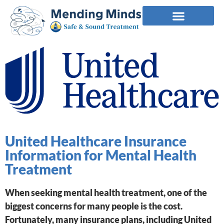
United Healthcare Insurance
Information for Mental Health
Treatment
When seeking mental health treatment, one of the
biggest concerns for many people is the cost.
Fortunately, many insurance plans, including United