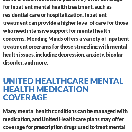
for inpatient mental health treatment, such as
residential care or hospitalization. Inpatient
treatment can provide a higher level of care for those
who need intensive support for mental health
concerns. Mending Minds offers a variety of inpatient
treatment programs for those struggling with mental
health issues, including depression, anxiety, bipolar
disorder, and more.
UNITED HEALTHCARE MENTAL
HEALTH MEDICATION
COVERAGE
Many mental health conditions can be managed with
medication, and United Healthcare plans may offer
coverage for prescription drugs used to treat mental