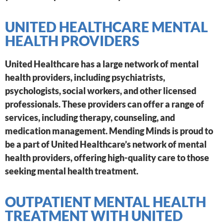
UNITED HEALTHCARE MENTAL
HEALTH PROVIDERS
United Healthcare has a large network of mental
health providers, including psychiatrists,
psychologists, social workers, and other licensed
professionals. These providers can offer a range of
services, including therapy, counseling, and
medication management. Mending Minds is proud to
be a part of United Healthcare’s network of mental
health providers, offering high-quality care to those
seeking mental health treatment.
OUTPATIENT MENTAL HEALTH
TREATMENT WITH UNITED