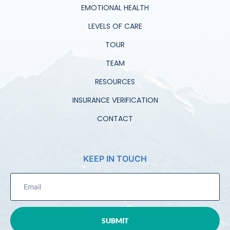
EMOTIONAL HEALTH
LEVELS OF CARE
TOUR
TEAM
RESOURCES
INSURANCE VERIFICATION
CONTACT
KEEP IN TOUCH
SUBMIT