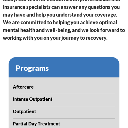
insurance specialists can answer any questions you
may have and help you understand your coverage.
We are committed to helping you achieve optimal
mental health and well-being, and we look forward to
working with you on your journey to recovery.
Programs
Aftercare
Intense Outpatient
Outpatient
Partial Day Treatment