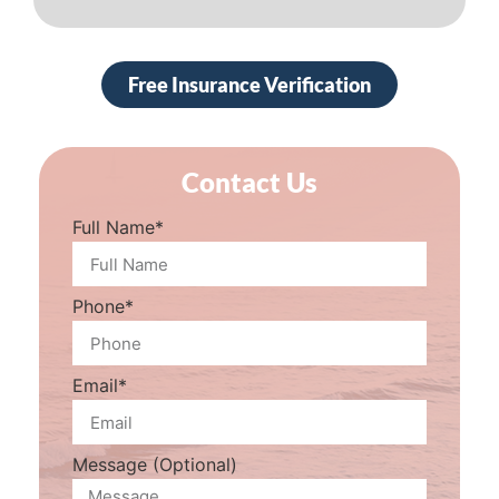
Free Insurance Verification
Contact Us
Full Name*
Phone*
Email*
Message (Optional)